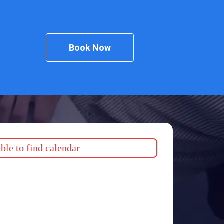
Book Now
le to find calendar