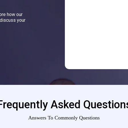
lore how our
 discuss your
Frequently Asked Question
Answers To Commonly Questions