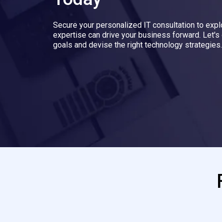
Secure your personalized IT consultation to exp
expertise can drive your business forward. Let's
goals and devise the right technology strategies.