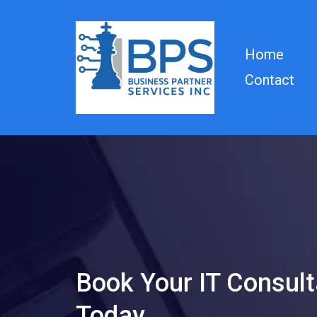
Home
Contact
Book Your IT Consult
Today