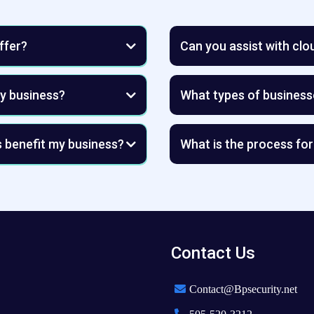
ffer?
Can you assist with cl
my business?
What types of business
d assets with advanced AI-driven
forward-thinking smal
nd data breaches.
s benefit my business?
What is the process for
mplementing scalable solutions
handle the risks.
 the long run.
ps prevent impersonation,
reduce downtime with reliable,
rand’s reputation and
ssential for maintaining a
Contact Us
Contact@Bpsecurity.net