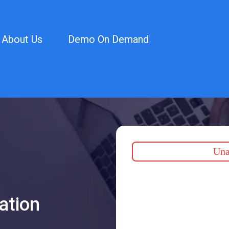
About Us
Demo On Demand
Unab
ation