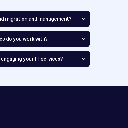
oud migration and management?
es do you work with?
l and midsized businesses
stay focused on growth while we
 engaging your IT services?