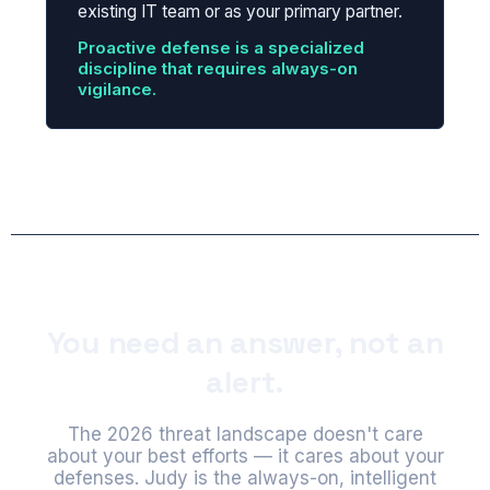
existing IT team or as your primary partner.
Proactive defense is a specialized
discipline that requires always-on
vigilance.
You need an answer, not an
alert.
The 2026 threat landscape doesn't care
about your best efforts — it cares about your
defenses. Judy is the always-on, intelligent