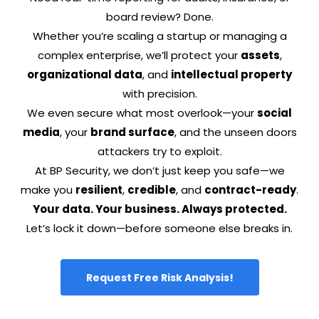
board review? Done.
Whether you’re scaling a startup or managing a
complex enterprise, we’ll protect your
assets
,
organizational data
, and
intellectual property
with precision.
We even secure what most overlook—your
social
media
, your
brand surface
, and the unseen doors
attackers try to exploit.
At BP Security, we don’t just keep you safe—we
make you
resilient
,
credible
, and
contract-ready
.
Your data. Your business. Always protected.
Let’s lock it down—before someone else breaks in.
Request Free Risk Analysis!