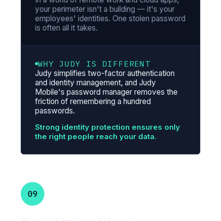
your perimeter isn't a building — it's your
employees' identities. One stolen password
is often all it takes.
WHY JUDY IS DIFFERENT
Judy simplifies two-factor authentication
and identity management, and Judy
Mobile's password manager removes the
friction of remembering a hundred
passwords.
Strong identity protection ensures only
the right people reach your data.
09