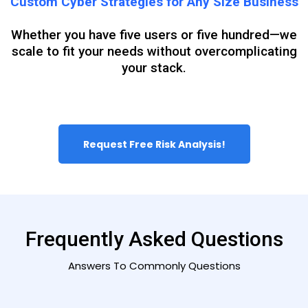
Custom Cyber Strategies for Any Size Business
Whether you have five users or five hundred—we
scale to fit your needs without overcomplicating
your stack.
Request Free Risk Analysis!
Frequently Asked Questions
Answers To Commonly Questions