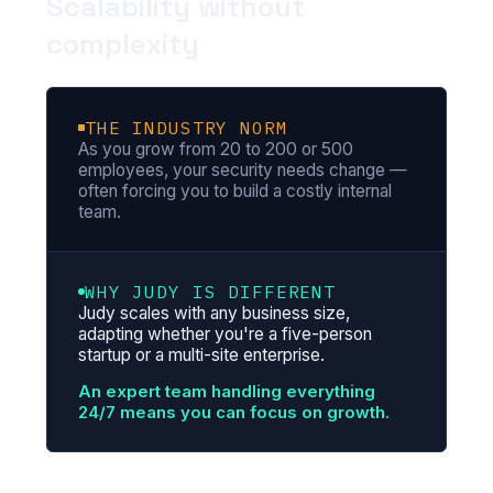
Scalability without
complexity
THE INDUSTRY NORM
As you grow from 20 to 200 or 500
employees, your security needs change —
often forcing you to build a costly internal
team.
WHY JUDY IS DIFFERENT
Judy scales with any business size,
adapting whether you're a five-person
startup or a multi-site enterprise.
An expert team handling everything
24/7 means you can focus on growth.