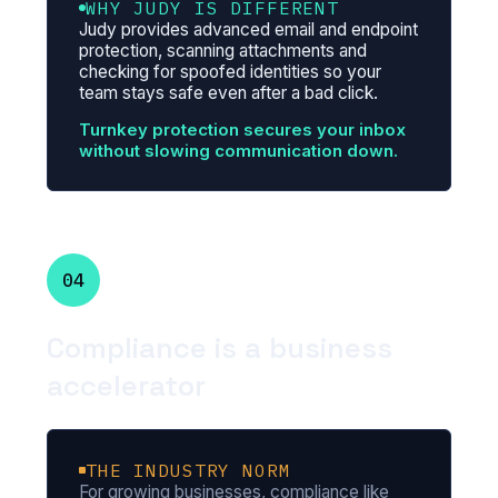
WHY JUDY IS DIFFERENT
Judy provides advanced email and endpoint
protection, scanning attachments and
checking for spoofed identities so your
team stays safe even after a bad click.
Turnkey protection secures your inbox
without slowing communication down.
04
Compliance is a business
accelerator
THE INDUSTRY NORM
For growing businesses, compliance like