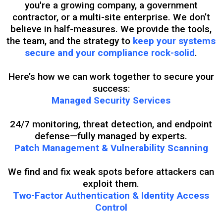
you're a growing company, a government
contractor, or a multi-site enterprise. We don’t
believe in half-measures. We provide the tools,
the team, and the strategy to
keep your systems
secure and your compliance rock-solid
.
Here’s how we can work together to secure your
success:
Managed Security Services
24/7 monitoring, threat detection, and endpoint
defense—fully managed by experts.
Patch Management & Vulnerability Scanning
We find and fix weak spots before attackers can
exploit them.
Two-Factor Authentication & Identity Access
Control