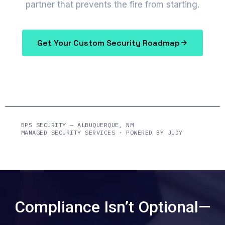
partner that prevents the fire from starting.
Get Your Custom Security Roadmap
BPS SECURITY — ALBUQUERQUE, NM
MANAGED SECURITY SERVICES · POWERED BY JUDY
Compliance Isn’t Optional—