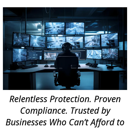
Relentless Protection. Proven
Compliance. Trusted by
Businesses Who Can’t Afford to