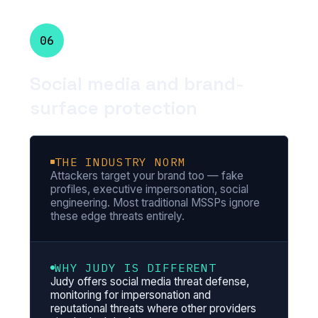
06
Social media and brand-
surface protection
THE INDUSTRY NORM
Attackers target your brand too — fake
profiles, executive impersonation, social
engineering. Most traditional MSSPs ignore
these edge threats entirely.
WHY JUDY IS DIFFERENT
Judy offers social media threat defense,
monitoring for impersonation and
reputational threats where other providers