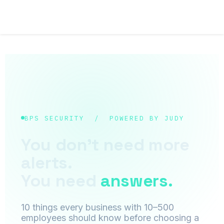
BPS SECURITY / POWERED BY JUDY
You don't need more
alerts.
You need
answers.
10 things every business with 10–500
employees should know before choosing a