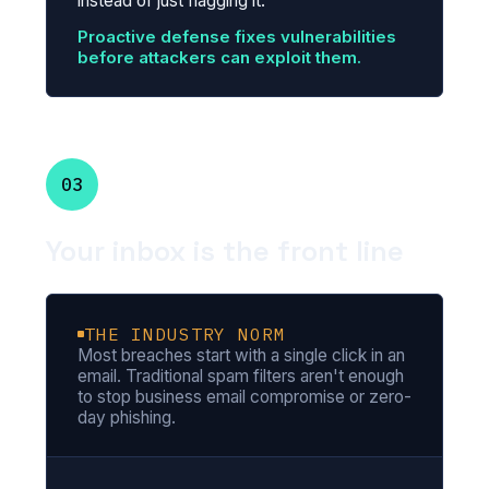
instead of just flagging it.
Proactive defense fixes vulnerabilities
before attackers can exploit them.
03
Your inbox is the front line
THE INDUSTRY NORM
Most breaches start with a single click in an
email. Traditional spam filters aren't enough
to stop business email compromise or zero-
day phishing.