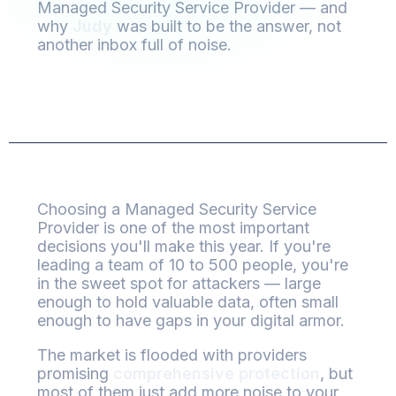
Managed Security Service Provider — and
why
Judy
was built to be the answer, not
another inbox full of noise.
Choosing a Managed Security Service
Provider is one of the most important
decisions you'll make this year. If you're
leading a team of 10 to 500 people, you're
in the sweet spot for attackers — large
enough to hold valuable data, often small
enough to have gaps in your digital armor.
The market is flooded with providers
promising
comprehensive protection
, but
most of them just add more noise to your