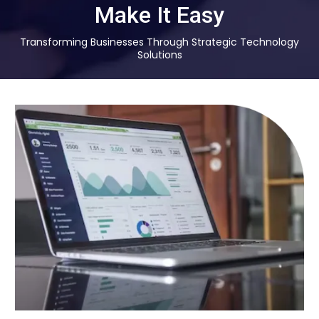
Make It Easy
Transforming Businesses Through Strategic Technology
Solutions