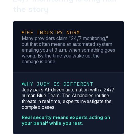
the story
THE INDUSTRY NORM
Many providers claim "24/7 monitoring,"
but that often means an automated system
emailing you at 3 a.m. when something goes
wrong. By the time you wake up, the
damage is done.
WHY JUDY IS DIFFERENT
Judy pairs AI-driven automation with a 24/7
human Blue Team. The AI handles routine
threats in real time; experts investigate the
complex cases.
Real security means experts acting on
your behalf while you rest.