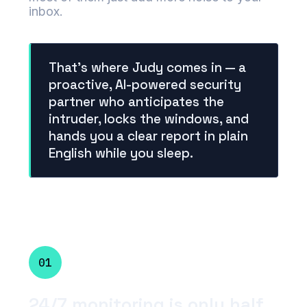
inbox.
That's where Judy comes in — a
proactive, AI-powered security
partner who anticipates the
intruder, locks the windows, and
hands you a clear report in plain
English while you sleep.
01
24/7 monitoring is only half