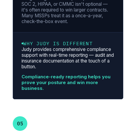
SOC 2, HIPAA, or CMMC isn't optional —
it's often required to win larger contracts.
Many MSSPs treat it as a once-a-year,
check-the-box event.
WHY JUDY IS DIFFERENT
Judy provides comprehensive compliance
support with real-time reporting — audit and
insurance documentation at the touch of a
button.
Compliance-ready reporting helps you
prove your posture and win more
business.
05