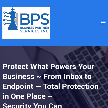
Protect What Powers Your
Business ~ From Inbox to
Endpoint — Total Protection
in One Place ~
Security You Can