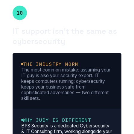
10
IT support isn't the same as
cybersecurity
THE INDUSTRY NORM
The most common mistake: assuming your
IT guy is also your security expert. IT
keeps computers running; cybersecurity
keeps your business safe from
sophisticated adversaries — two different
skill sets.
WHY JUDY IS DIFFERENT
BPS Security is a dedicated Cybersecurity
& IT Consulting firm, working alongside your