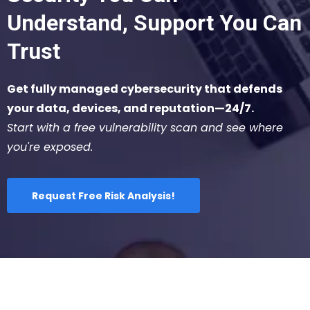
Understand, Support You Can
Trust
Get fully managed cybersecurity that defends
your data, devices, and reputation—24/7.
Start with a free vulnerability scan and see where
you're exposed.
Request Free Risk Analysis!