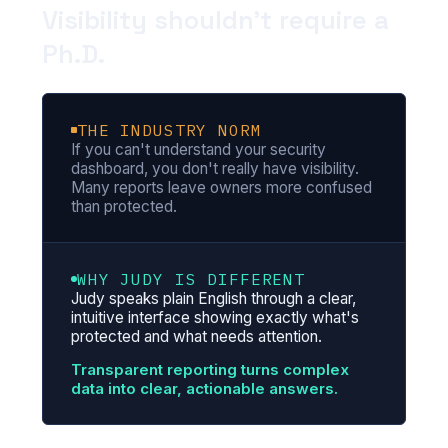
Visibility shouldn't require a
Ph.D.
THE INDUSTRY NORM
If you can't understand your security
dashboard, you don't really have visibility.
Many reports leave owners more confused
than protected.
WHY JUDY IS DIFFERENT
Judy speaks plain English through a clear,
intuitive interface showing exactly what's
protected and what needs attention.
Transparent reporting turns complex
data into clear, actionable answers.