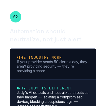
02
Automation should
neutralize, not just alert
THE INDUSTRY NORM
If your provider sends 50 alerts a day, they
aren't providing security — they're
providing a chore.
WHY JUDY IS DIFFERENT
Judy's AI detects and neutralizes threats as
they happen — isolating a compromised
device, blocking a suspicious login —