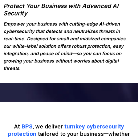
Protect Your Business with Advanced AI
Security
Empower your business with cutting-edge AI-driven
cybersecurity that detects and neutralizes threats in
real-time. Designed for small and midsized companies,
our white-label solution offers robust protection, easy
integration, and peace of mind—so you can focus on
growing your business without worries about digital
threats.
At
BPS
, we deliver
turnkey cybersecurity
protection
tailored to your business—whether