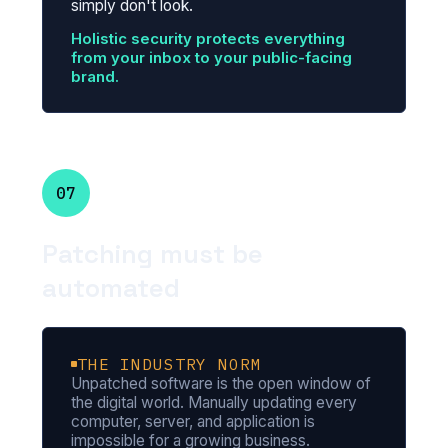
simply don't look.
Holistic security protects everything
from your inbox to your public-facing
brand.
07
Patching must be
automated
THE INDUSTRY NORM
Unpatched software is the open window of
the digital world. Manually updating every
computer, server, and application is
impossible for a growing business.