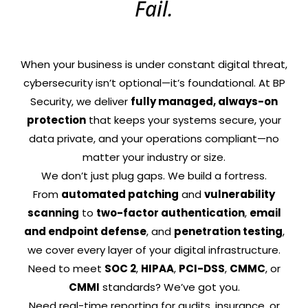
Fail.
When your business is under constant digital threat,
cybersecurity isn’t optional—it’s foundational. At BP
Security, we deliver
fully managed, always-on
protection
that keeps your systems secure, your
data private, and your operations compliant—no
matter your industry or size.
We don’t just plug gaps. We build a fortress.
From
automated patching
and
vulnerability
scanning
to
two-factor authentication
,
email
and endpoint defense
, and
penetration testing
,
we cover every layer of your digital infrastructure.
Need to meet
SOC 2
,
HIPAA
,
PCI-DSS
,
CMMC
, or
CMMI
standards? We’ve got you.
Need real-time reporting for audits, insurance, or