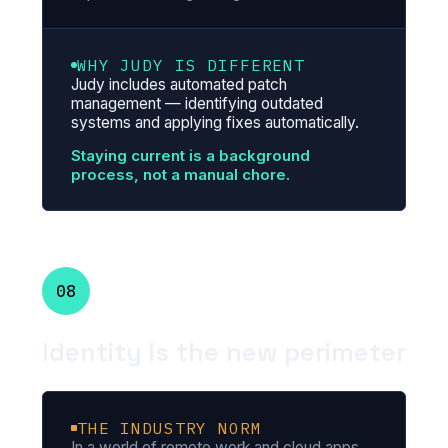
WHY JUDY IS DIFFERENT
Judy includes automated patch
management — identifying outdated
systems and applying fixes automatically.
Staying current is a background
process, not a manual chore.
08
Identity is the new perimeter
THE INDUSTRY NORM
In a world of remote work and cloud apps,