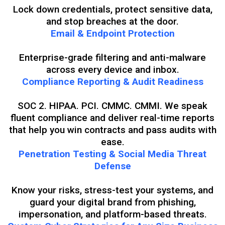
Lock down credentials, protect sensitive data,
and stop breaches at the door.
Email & Endpoint Protection
Enterprise-grade filtering and anti-malware
across every device and inbox.
Compliance Reporting & Audit Readiness
SOC 2. HIPAA. PCI. CMMC. CMMI. We speak
fluent compliance and deliver real-time reports
that help you win contracts and pass audits with
ease.
Penetration Testing & Social Media Threat
Defense
Know your risks, stress-test your systems, and
guard your digital brand from phishing,
impersonation, and platform-based threats.